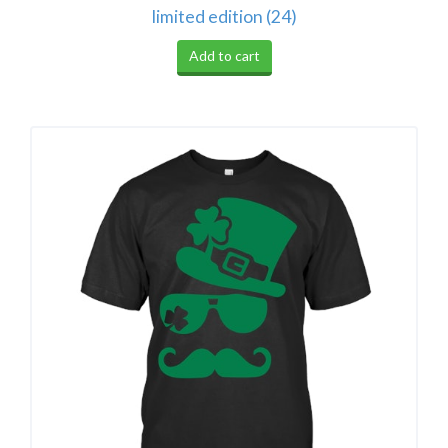
limited edition (24)
Add to cart