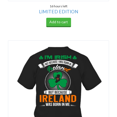
16 hours left
LIMITED EDITION
Add to cart