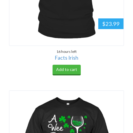
$23.99
16 hours left
Facts Irish
Add to cart