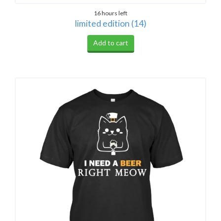
16 hours left
limited edition (14)
Add to cart