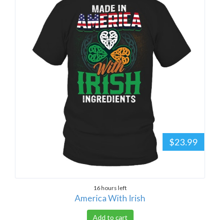
$23.99
16 hours left
America With Irish
Add to cart