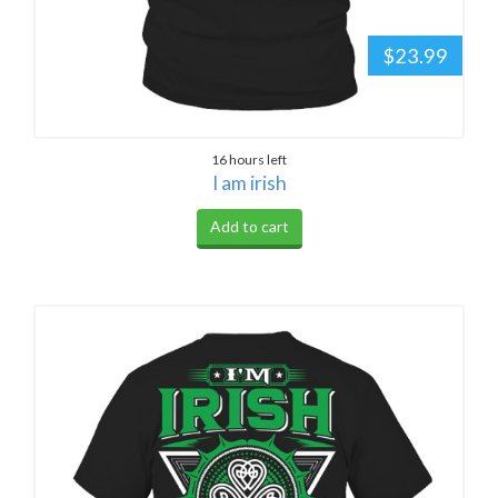
$23.99
16 hours left
I am irish
Add to cart