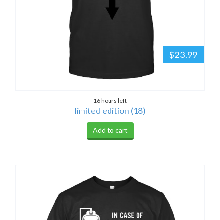
$23.99
16 hours left
limited edition (18)
Add to cart