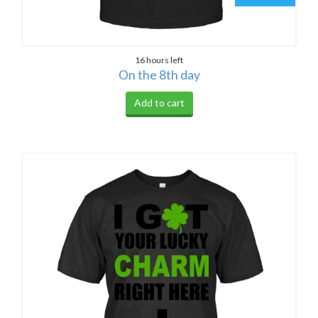
16 hours left
On the 8th day
Add to cart