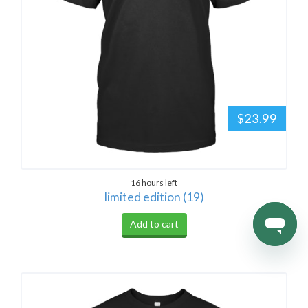
$23.99
16 hours left
limited edition (19)
Add to cart