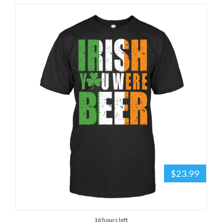
$23.99
16 hours left