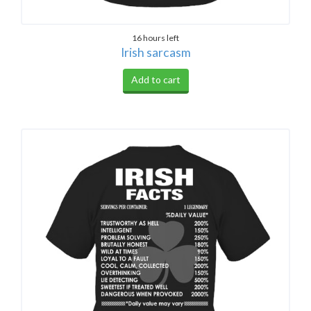
16 hours left
Irish sarcasm
Add to cart