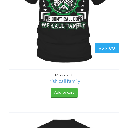
$23.99
16 hours left
Irish call family
Add to cart