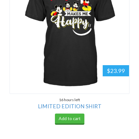
$23.99
16 hours left
LIMITED EDITION SHIRT
Add to cart