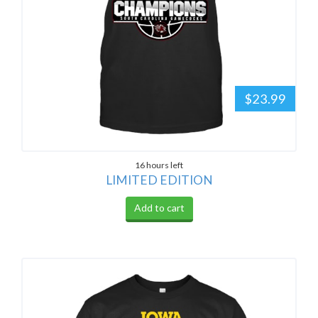
$23.99
16 hours left
LIMITED EDITION
Add to cart