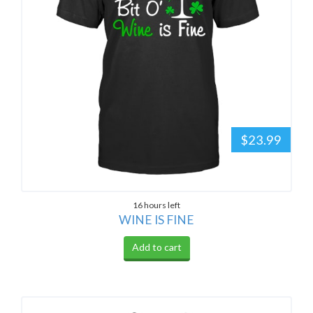
$23.99
16 hours left
WINE IS FINE
Add to cart