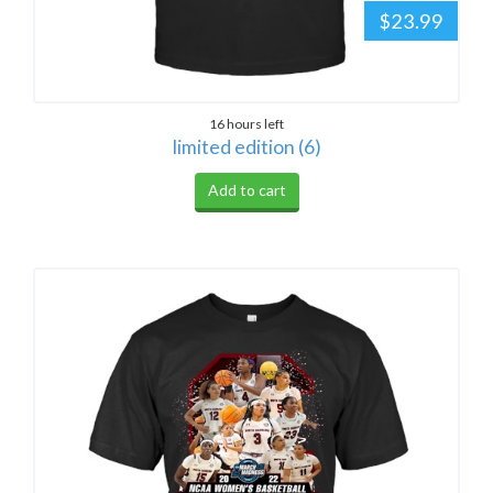
$23.99
16 hours left
limited edition (6)
Add to cart