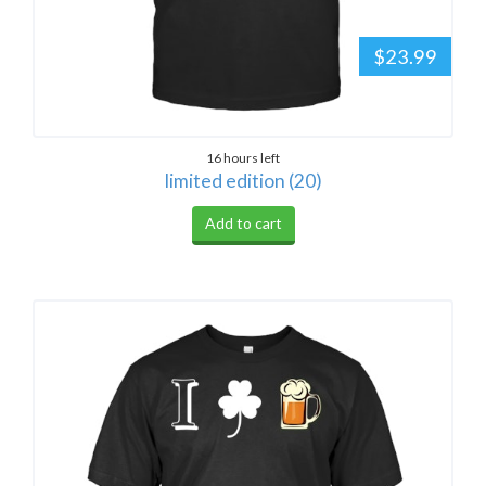
$23.99
16 hours left
limited edition (20)
Add to cart