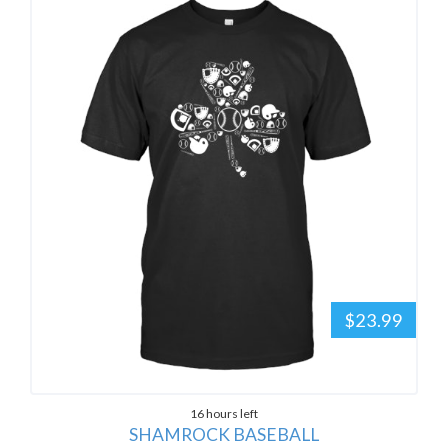
$23.99
16 hours left
SHAMROCK BASEBALL