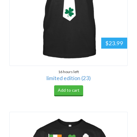
$23.99
16 hours left
limited edition (23)
Add to cart