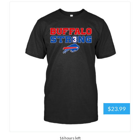
$23.99
16 hours left