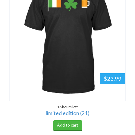
$23.99
16 hours left
limited edition (21)
Add to cart