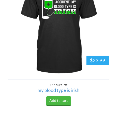
$23.99
16 hours left
my blood type is irish
Add to cart