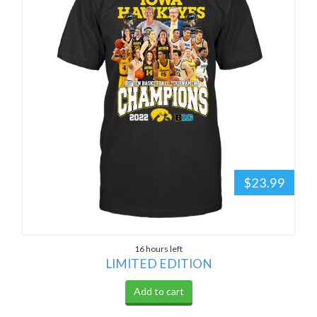
$23.99
16 hours left
LIMITED EDITION
Add to cart