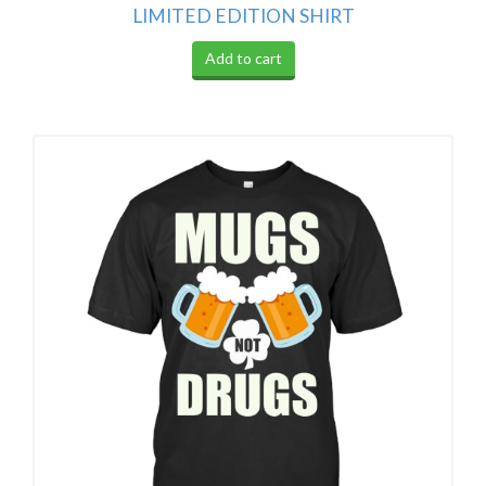
LIMITED EDITION SHIRT
Add to cart