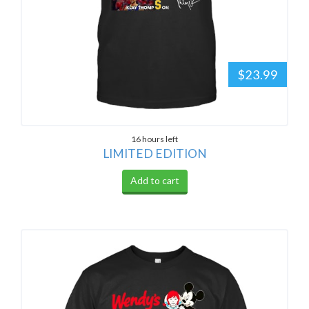
$23.99
16 hours left
LIMITED EDITION
Add to cart