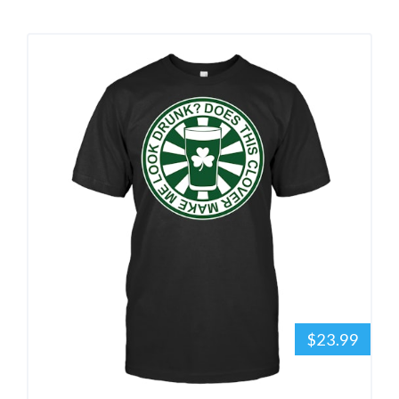
$23.99