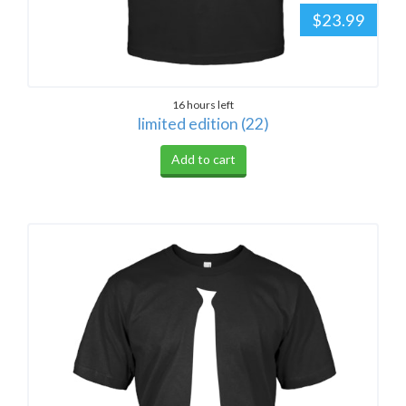
$23.99
16 hours left
limited edition (22)
Add to cart