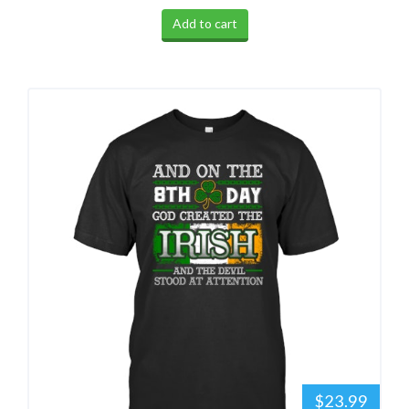
Add to cart
$23.99