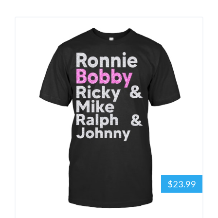
$23.99