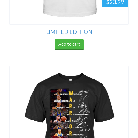
$23.99
LIMITED EDITION
Add to cart