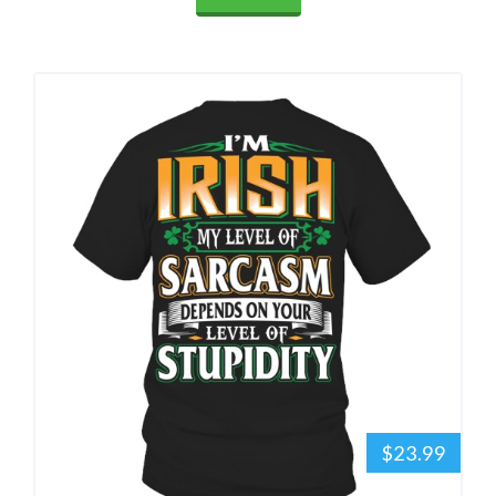
$23.99